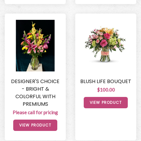
DESIGNER'S CHOICE
BLUSH LIFE BOUQUET
- BRIGHT &
$100.00
COLORFUL WITH
VIEW PRODUCT
PREMIUMS
Please call for pricing
VIEW PRODUCT