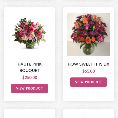
HAUTE PINK
HOW SWEET IT IS DX
BOUQUET
$65.00
$250.00
VIEW PRODUCT
VIEW PRODUCT