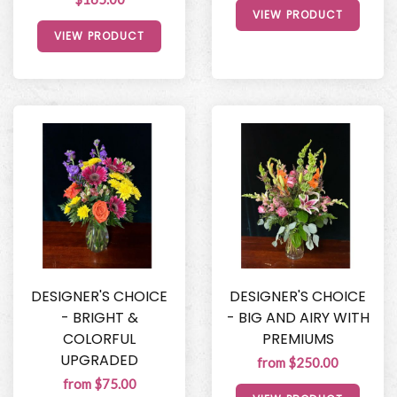
VIEW PRODUCT
VIEW PRODUCT
DESIGNER'S CHOICE
DESIGNER'S CHOICE
- BRIGHT &
- BIG AND AIRY WITH
COLORFUL
PREMIUMS
UPGRADED
from $250.00
from $75.00