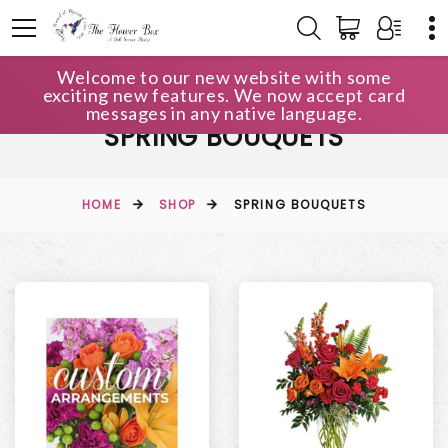
Welcome to our new website with some
exciting new features. We now accept card
messages in any native language.
SPRING BOUQUETS
HOME
SHOP
SPRING BOUQUETS