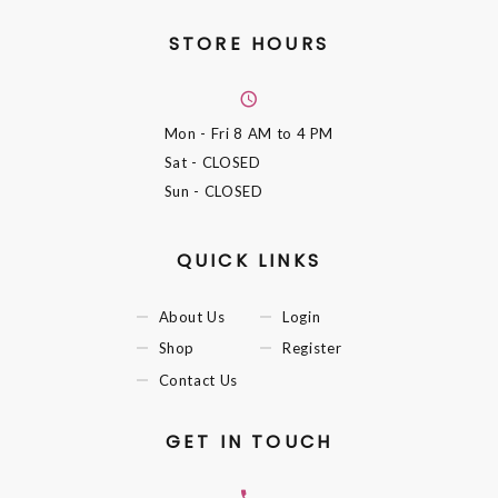
STORE HOURS
Mon - Fri
8 AM to 4 PM
Sat
- CLOSED
Sun
- CLOSED
QUICK LINKS
About Us
Login
Shop
Register
Contact Us
GET IN TOUCH