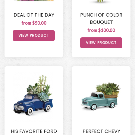
DEAL OF THE DAY
PUNCH OF COLOR
BOUQUET
from $50.00
from $100.00
VIEW PRODUCT
VIEW PRODUCT
HIS FAVORITE FORD
PERFECT CHEVY