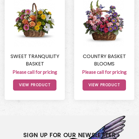
SWEET TRANQUILITY
COUNTRY BASKET
BASKET
BLOOMS
Please call for pricing
Please call for pricing
VIEW PRODUCT
VIEW PRODUCT
SIGN UP FOR OUR NEWSLETTER