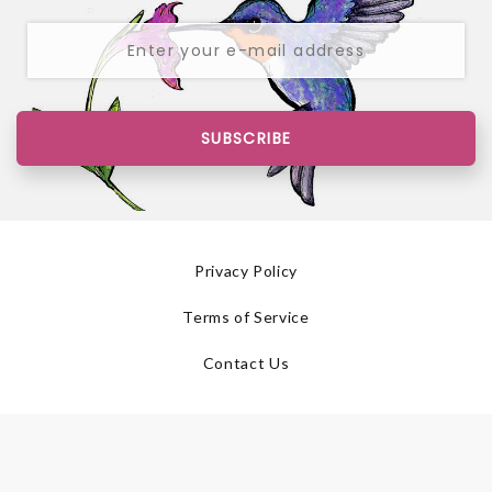
SUBSCRIBE
Privacy Policy
Terms of Service
Contact Us