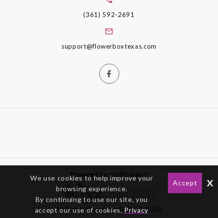
(361) 592-2691
support@flowerboxtexas.com
Powered by gotFlowers?
We use cookies to help improve your
x
Accept
browsing experience.
By continuing to use our site, you
All Rights Reserved © 2012-2026
accept our use of cookies,
Privacy