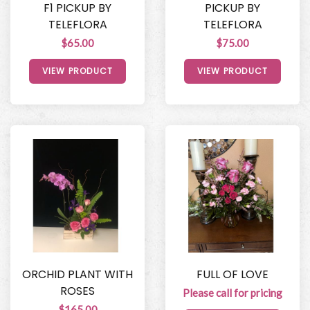
F1 PICKUP BY
PICKUP BY
TELEFLORA
TELEFLORA
$65.00
$75.00
VIEW PRODUCT
VIEW PRODUCT
ORCHID PLANT WITH
FULL OF LOVE
ROSES
Please call for pricing
$165.00