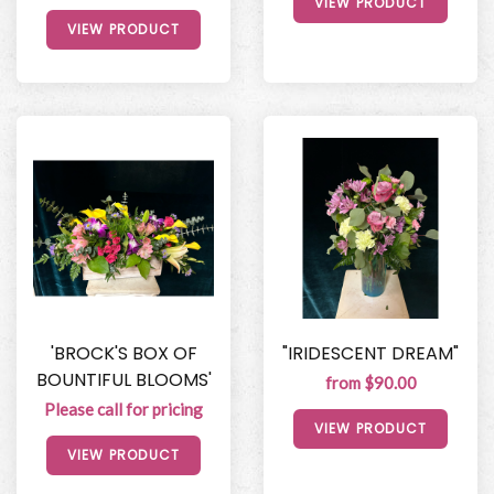
VIEW PRODUCT
VIEW PRODUCT
'BROCK'S BOX OF
"IRIDESCENT DREAM"
BOUNTIFUL BLOOMS'
from $90.00
Please call for pricing
VIEW PRODUCT
VIEW PRODUCT