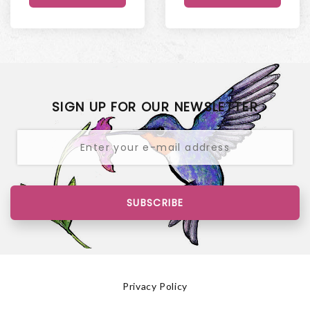
SIGN UP FOR OUR NEWSLETTER
SUBSCRIBE
Privacy Policy