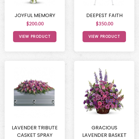
JOYFUL MEMORY
DEEPEST FAITH
$200.00
$350.00
VIEW PRODUCT
VIEW PRODUCT
LAVENDER TRIBUTE
GRACIOUS
CASKET SPRAY
LAVENDER BASKET