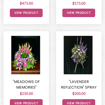
$475.00
$175.00
VIEW PRODUCT
VIEW PRODUCT
"MEADOWS OF
"LAVENDER
MEMORIES"
REFLECTION" SPRAY
$250.00
$200.00
VIEW PRODUCT
VIEW PRODUCT