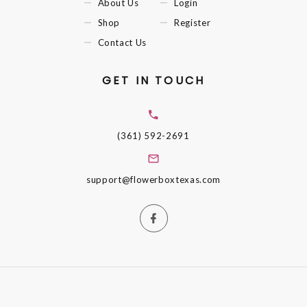
About Us
Login
Shop
Register
Contact Us
GET IN TOUCH
(361) 592-2691
support@flowerboxtexas.com