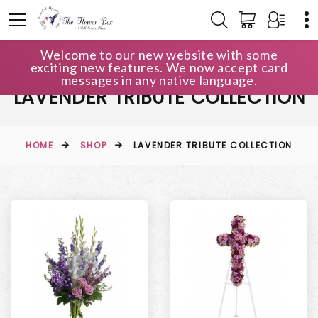
Welcome to our new website with some
exciting new features. We now accept card
messages in any native language.
LAVENDER TRIBUTE COLLECTION
HOME
SHOP
LAVENDER TRIBUTE COLLECTION