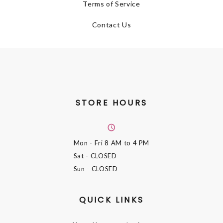
Terms of Service
Contact Us
STORE HOURS
Mon - Fri
8 AM to 4 PM
Sat
- CLOSED
Sun
- CLOSED
QUICK LINKS