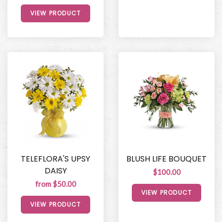
VIEW PRODUCT
TELEFLORA'S UPSY
BLUSH LIFE BOUQUET
DAISY
$100.00
from $50.00
VIEW PRODUCT
VIEW PRODUCT