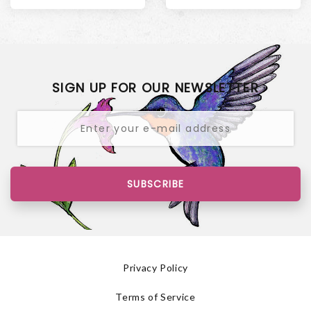
SIGN UP FOR OUR NEWSLETTER
SUBSCRIBE
Privacy Policy
Terms of Service