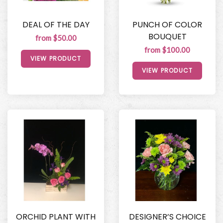
DEAL OF THE DAY
PUNCH OF COLOR
BOUQUET
from $50.00
from $100.00
VIEW PRODUCT
VIEW PRODUCT
ORCHID PLANT WITH
DESIGNER’S CHOICE