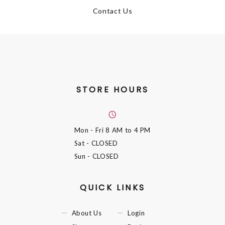
Contact Us
STORE HOURS
Mon - Fri
8 AM to 4 PM
Sat
- CLOSED
Sun
- CLOSED
QUICK LINKS
About Us
Login