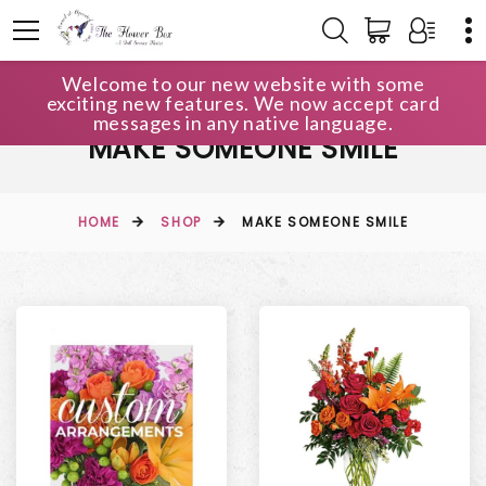
Welcome to our new website with some
exciting new features. We now accept card
messages in any native language.
MAKE SOMEONE SMILE
HOME
SHOP
MAKE SOMEONE SMILE