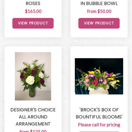
ROSES
IN BUBBLE BOWL
$165.00
from $50.00
VIEW PRODUCT
VIEW PRODUCT
DESIGNER'S CHOICE
'BROCK'S BOX OF
ALL AROUND
BOUNTIFUL BLOOMS'
ARRANGEMENT
Please call for pricing
from $125.00