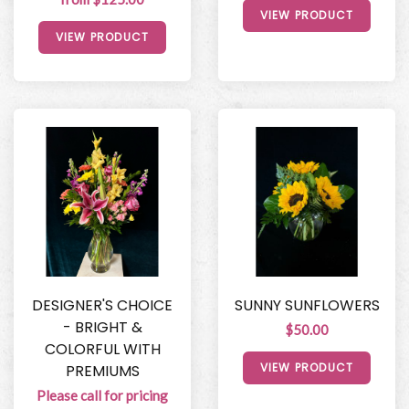
VIEW PRODUCT
VIEW PRODUCT
DESIGNER'S CHOICE
SUNNY SUNFLOWERS
- BRIGHT &
$50.00
COLORFUL WITH
VIEW PRODUCT
PREMIUMS
Please call for pricing