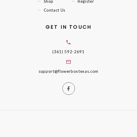
Shop
Register
Contact Us
GET IN TOUCH
(361) 592-2691
support@flowerboxtexas.com