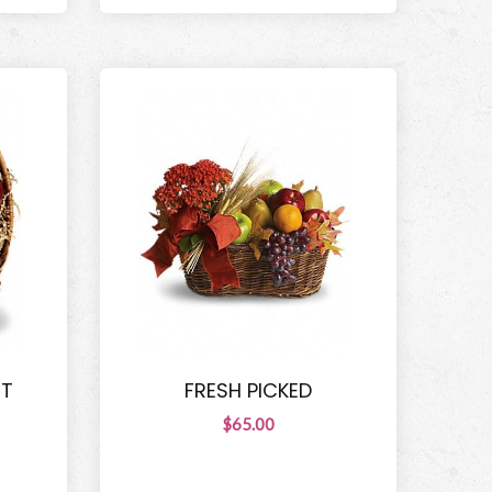
ET
FRESH PICKED
$65.00