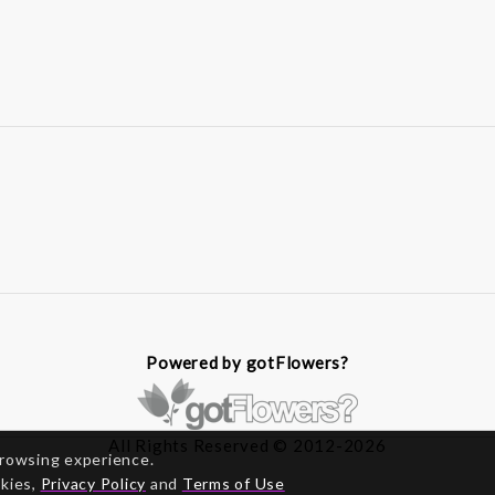
Powered by gotFlowers?
All Rights Reserved © 2012-2026
browsing experience.
okies,
Privacy Policy
and
Terms of Use