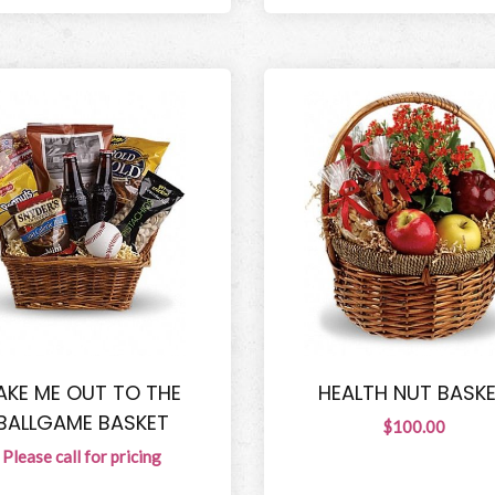
AKE ME OUT TO THE
HEALTH NUT BASK
BALLGAME BASKET
$100.00
Please call for pricing