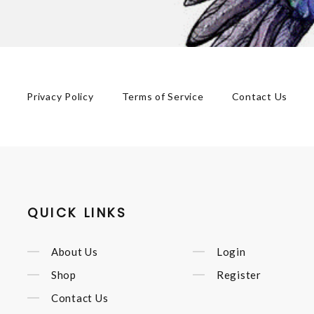
Privacy Policy
Terms of Service
Contact Us
QUICK LINKS
About Us
Login
Shop
Register
Contact Us