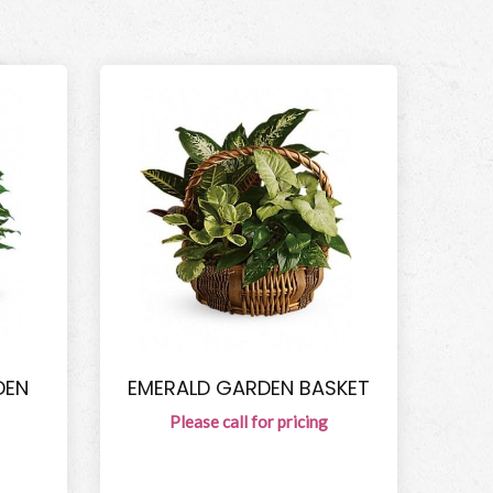
DEN
EMERALD GARDEN BASKET
Please call for pricing