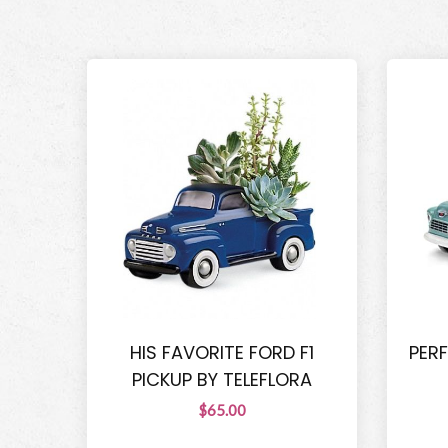
HIS FAVORITE FORD F1
PER
PICKUP BY TELEFLORA
$65.00