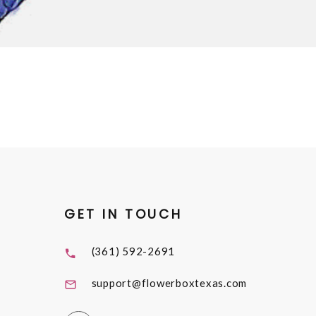
GET IN TOUCH
(361) 592-2691
support@flowerboxtexas.com