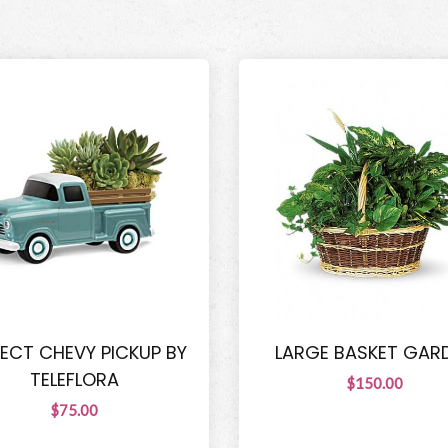
FECT CHEVY PICKUP BY
LARGE BASKET GAR
TELEFLORA
$150.00
$75.00