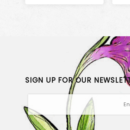
SIGN UP FOR OUR NEWSLET