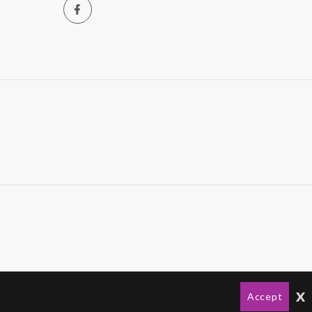
x
Accept