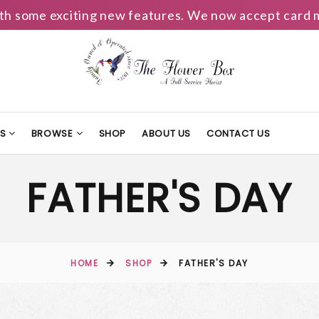
h some exciting new features. We now accept card m
TS
BROWSE
SHOP
ABOUT US
CONTACT US
FATHER'S DAY
HOME
SHOP
FATHER'S DAY