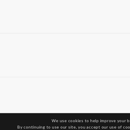
We use cookies to help improve your 
By continuing to use our site, you accept our use of co