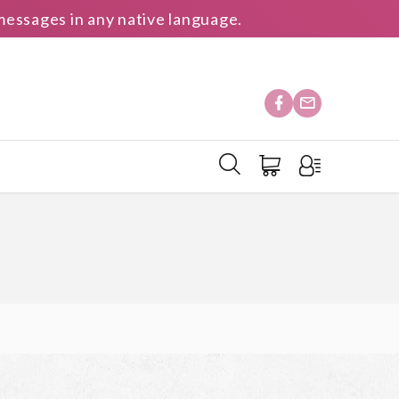
essages in any native language.