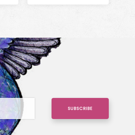
SUBSCRIBE