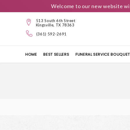
Welcome to our new website wit
513 South 6th Street
Kingsville, TX 78363
(361) 592-2691
HOME
BEST SELLERS
FUNERAL SERVICE BOUQUE