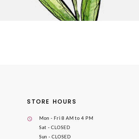
STORE HOURS
Mon - Fri
8 AM to 4 PM
Sat
- CLOSED
Sun
- CLOSED