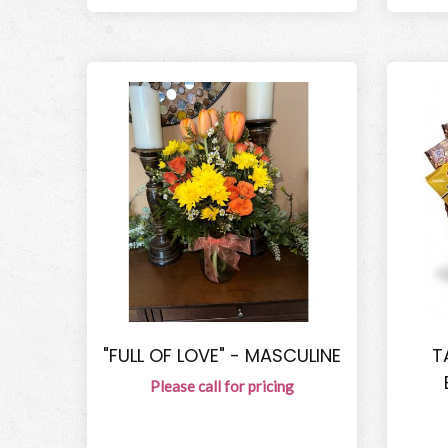
"FULL OF LOVE" - MASCULINE
T
Please call for pricing